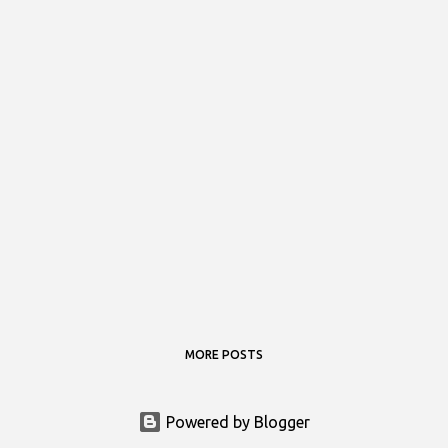
MORE POSTS
Powered by Blogger