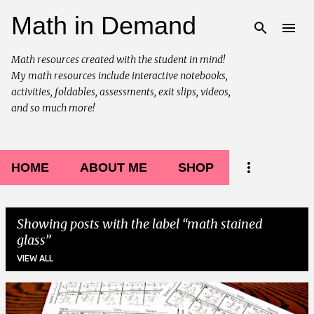
Math in Demand
Skip to main content
Math resources created with the student in mind!
My math resources include interactive notebooks,
activities, foldables, assessments, exit slips, videos,
and so much more!
HOME
ABOUT ME
SHOP
Showing posts with the label
math stained
glass
VIEW ALL
P