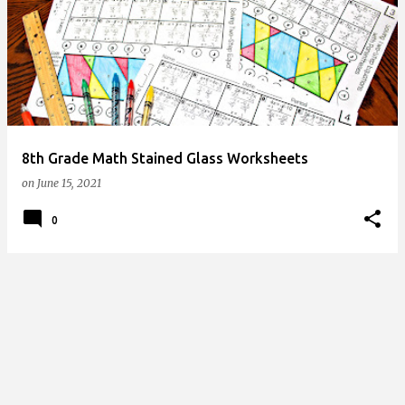
o
s
t
s
8th Grade Math Stained Glass Worksheets
on
June 15, 2021
0