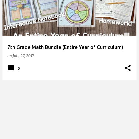
s
t
s
7th Grade Math Bundle (Entire Year of Curriculum)
on
July 27, 2017
0