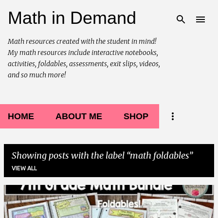
Math in Demand
Skip to main content
Math resources created with the student in mind!
My math resources include interactive notebooks,
activities, foldables, assessments, exit slips, videos,
and so much more!
HOME
ABOUT ME
SHOP
Showing posts with the label
math foldables
VIEW ALL
P
o