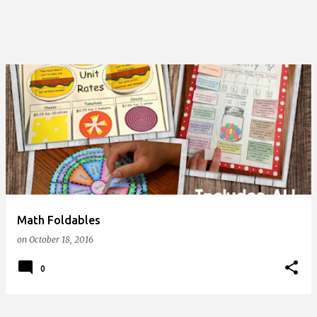
Math Foldables
on
October 18, 2016
0