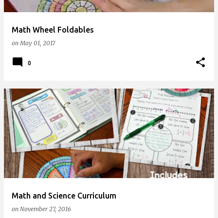
Math Wheel Foldables
on
May 01, 2017
0
Math and Science Curriculum
on
November 27, 2016