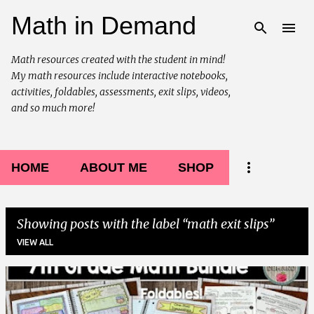
Math in Demand
Skip to main content
Math resources created with the student in mind!
My math resources include interactive notebooks,
activities, foldables, assessments, exit slips, videos,
and so much more!
HOME
ABOUT ME
SHOP
Showing posts with the label
math exit slips
VIEW ALL
P
o