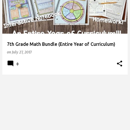
s
t
s
7th Grade Math Bundle (Entire Year of Curriculum)
on
July 27, 2017
0