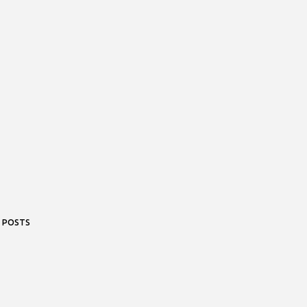
 POSTS