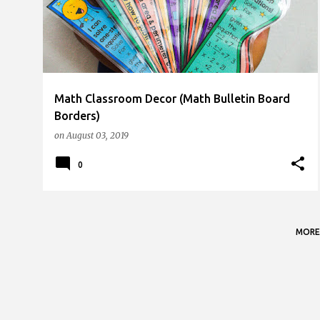
s
t
s
Math Classroom Decor (Math Bulletin Board
Borders)
on
August 03, 2019
0
MORE