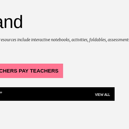
Skip to main content
and
urces include interactive notebooks, activities, foldables, assessments, 
CHERS PAY TEACHERS
VIEW ALL