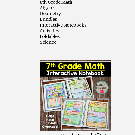
8th Grade Math
Algebra
Geometry
Bundles
Interactive Notebooks
Activities
Foldables
Science