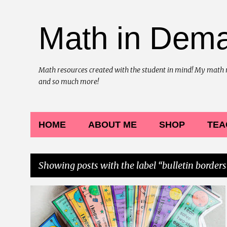
Math in Dem
Math resources created with the student in mind! My math reso
and so much more!
HOME
ABOUT ME
SHOP
TEA
Showing posts with the label
bulletin borders
P
BULLETIN BOARD BORDERS
BULLETIN BORDERS
+
5
o