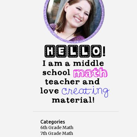
Categories
6th Grade Math
7th Grade Math