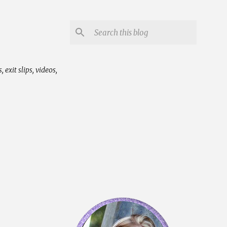
exit slips, videos,