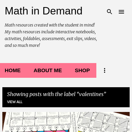
Math in Demand
Skip to main content
Math resources created with the student in mind!
My math resources include interactive notebooks,
activities, foldables, assessments, exit slips, videos,
and so much more!
HOME
ABOUT ME
SHOP
Showing posts with the label
valentines
VIEW ALL
P
o