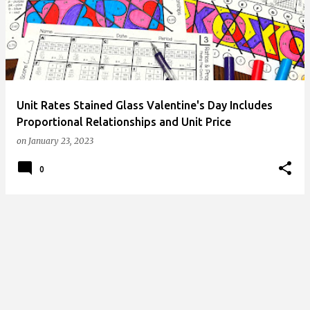
s
t
s
Unit Rates Stained Glass Valentine's Day Includes
Proportional Relationships and Unit Price
on
January 23, 2023
0