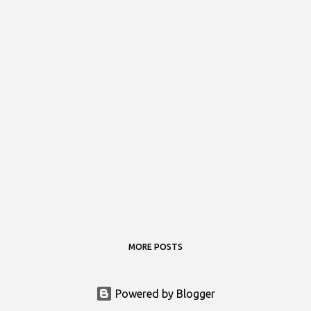
MORE POSTS
Powered by Blogger