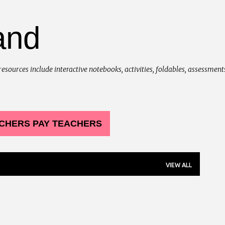
Skip to main content
and
urces include interactive notebooks, activities, foldables, assessments, 
CHERS PAY TEACHERS
VIEW ALL