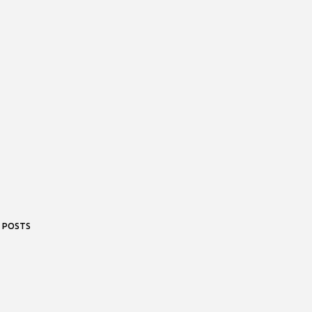
 POSTS