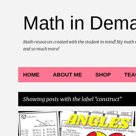
Math in Dem
Math resources created with the student in mind! My math reso
and so much more!
HOME
ABOUT ME
SHOP
TEA
Showing posts with the label
construct
P
7TH GRADE MATH
ADJACENT
COLORING
+
10
o