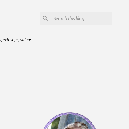
exit slips, videos,