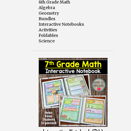
8th Grade Math
Algebra
Geometry
Bundles
Interactive Notebooks
Activities
Foldables
Science