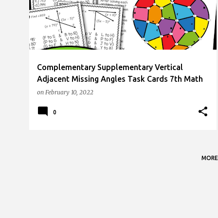
s
t
s
Complementary Supplementary Vertical
Adjacent Missing Angles Task Cards 7th Math
on
February 10, 2022
0
MORE