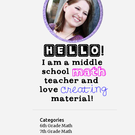
Categories
6th Grade Math
7th Grade Math