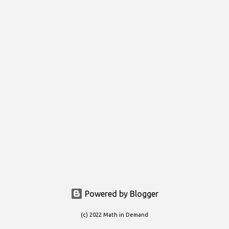
s
t
s
Powered by Blogger
(c) 2022 Math in Demand